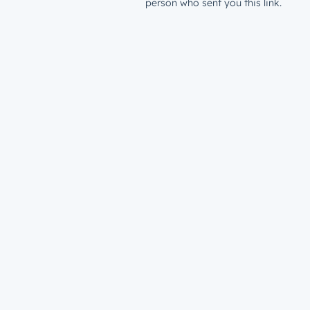
person who sent you this link.