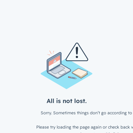
All is not lost.
Sorry. Sometimes things don’t go according to 
Please try loading the page again or check back w