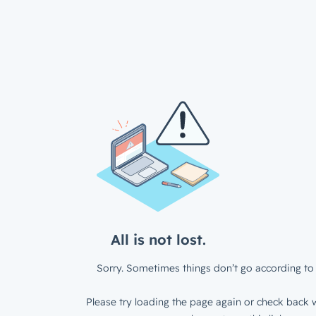
All is not lost.
Sorry. Sometimes things don’t go according to 
Please try loading the page again or check back w