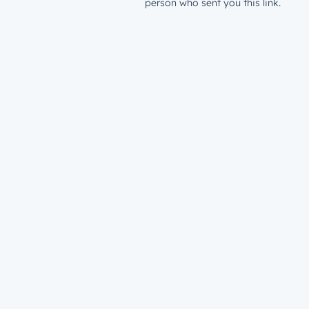
person who sent you this link.