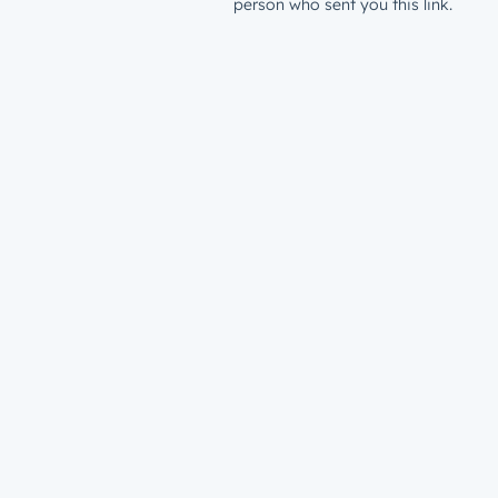
person who sent you this link.