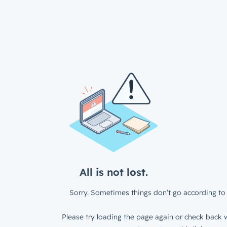
All is not lost.
Sorry. Sometimes things don’t go according to 
Please try loading the page again or check back w