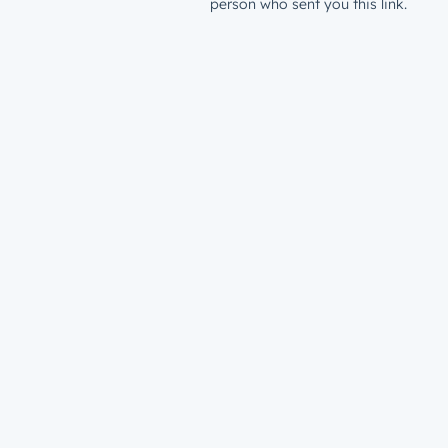
person who sent you this link.