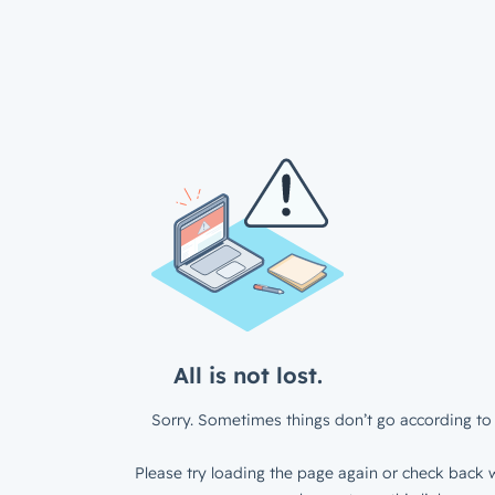
All is not lost.
Sorry. Sometimes things don’t go according to 
Please try loading the page again or check back w