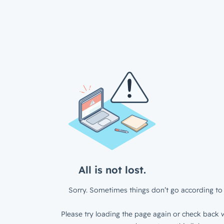
All is not lost.
Sorry. Sometimes things don’t go according to 
Please try loading the page again or check back w