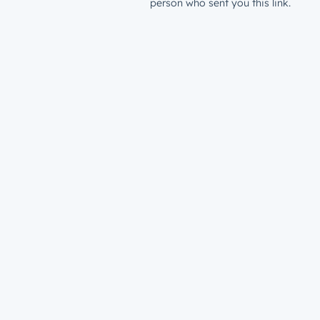
person who sent you this link.