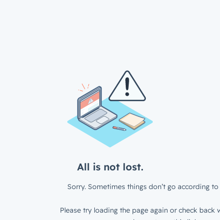
All is not lost.
Sorry. Sometimes things don’t go according to 
Please try loading the page again or check back w