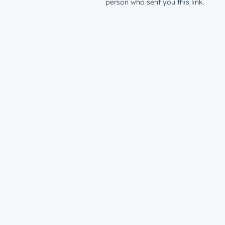
person who sent you this link.