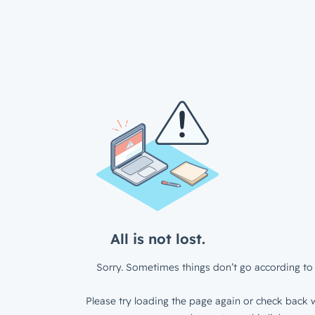
All is not lost.
Sorry. Sometimes things don’t go according to 
Please try loading the page again or check back w