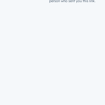
person who sent you this link.