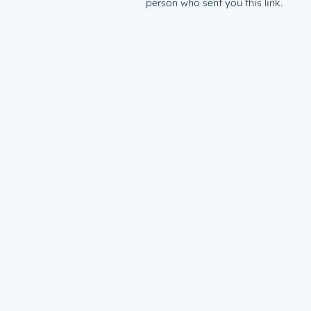
person who sent you this link.