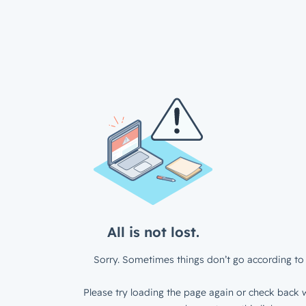
All is not lost.
Sorry. Sometimes things don’t go according to 
Please try loading the page again or check back w