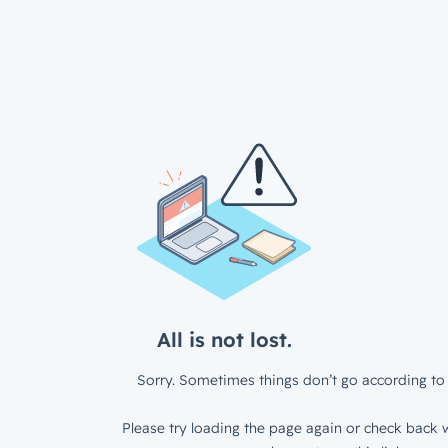
All is not lost.
Sorry. Sometimes things don’t go according to 
Please try loading the page again or check back w