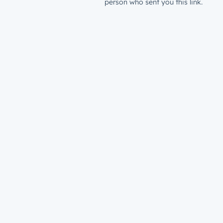
person who sent you this link.