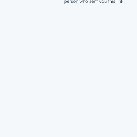
person who sent you this link.