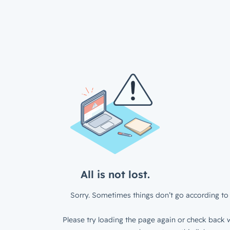
All is not lost.
Sorry. Sometimes things don’t go according to 
Please try loading the page again or check back w