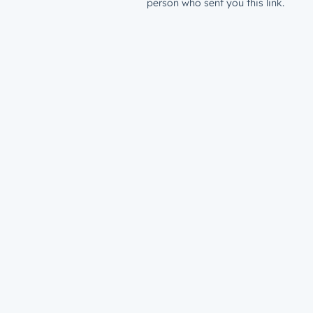
person who sent you this link.