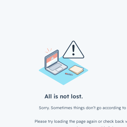
All is not lost.
Sorry. Sometimes things don’t go according to 
Please try loading the page again or check back w