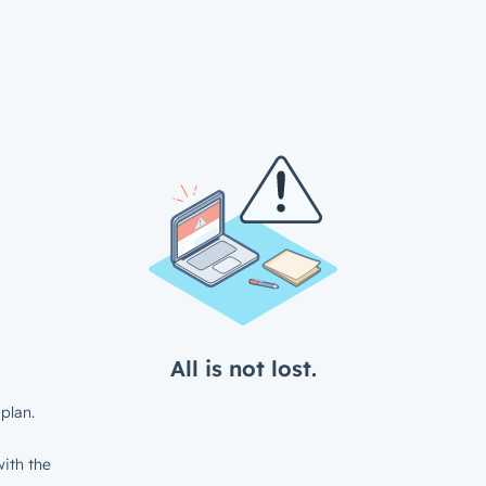
All is not lost.
plan.
ith the