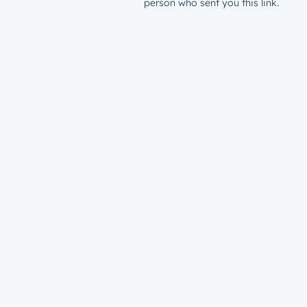
person who sent you this link.