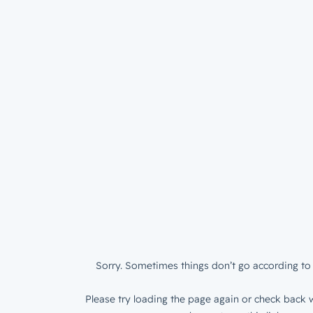
Sorry. Sometimes things don’t go according to 
Please try loading the page again or check back w