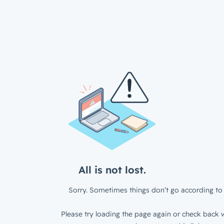
All is not lost.
Sorry. Sometimes things don’t go according to 
Please try loading the page again or check back w