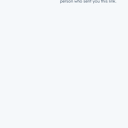
person who sent you this link.