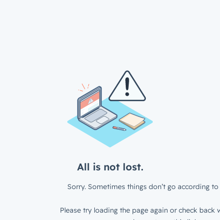
All is not lost.
Sorry. Sometimes things don’t go according to 
Please try loading the page again or check back w