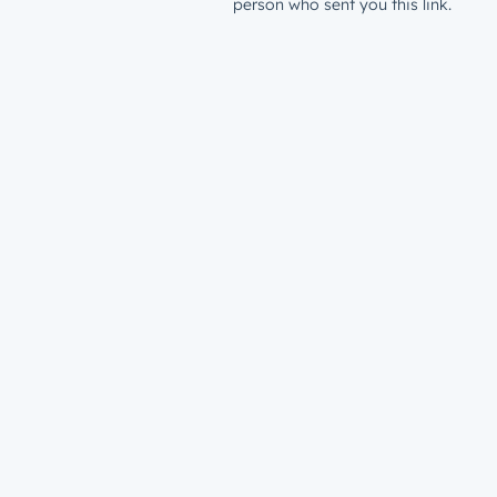
person who sent you this link.