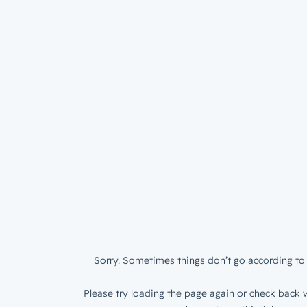
Sorry. Sometimes things don’t go according to 
Please try loading the page again or check back w