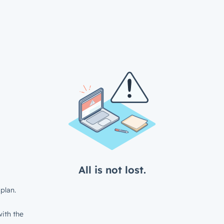
All is not lost.
plan.
ith the