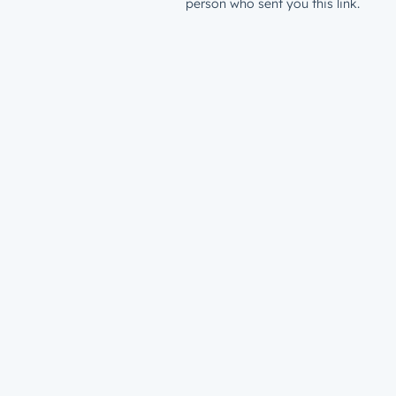
person who sent you this link.