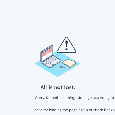
All is not lost.
Sorry. Sometimes things don’t go according to 
Please try loading the page again or check back w