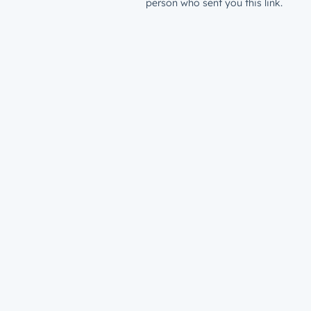
person who sent you this link.