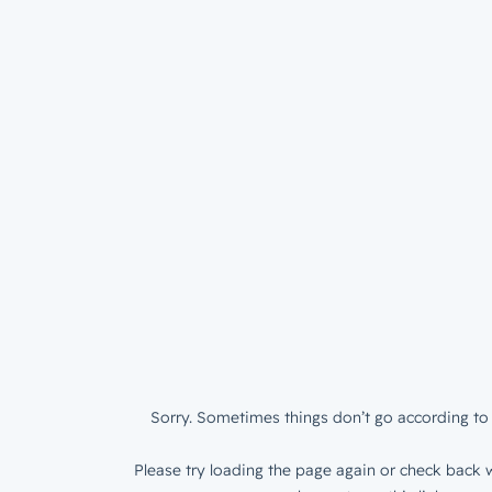
Sorry. Sometimes things don’t go according to 
Please try loading the page again or check back w