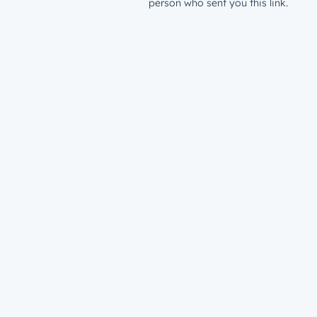
person who sent you this link.