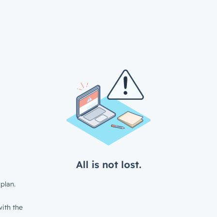
All is not lost.
plan.
ith the