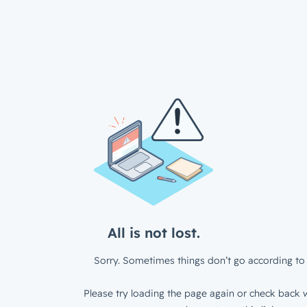
All is not lost.
Sorry. Sometimes things don’t go according to 
Please try loading the page again or check back w