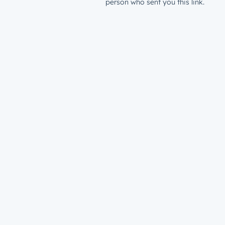
person who sent you this link.