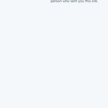
person who sent you this link.