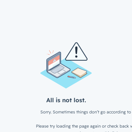
All is not lost.
Sorry. Sometimes things don’t go according to 
Please try loading the page again or check back w