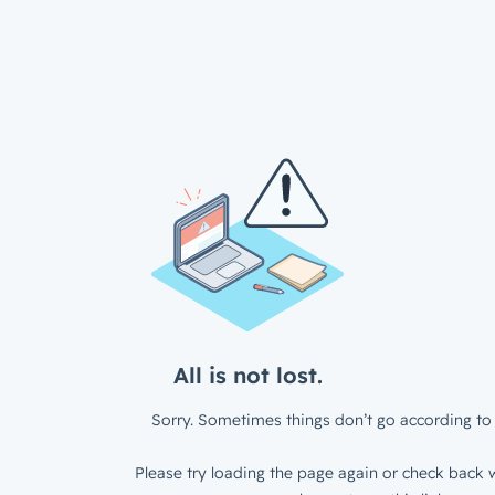
All is not lost.
Sorry. Sometimes things don’t go according to 
Please try loading the page again or check back w