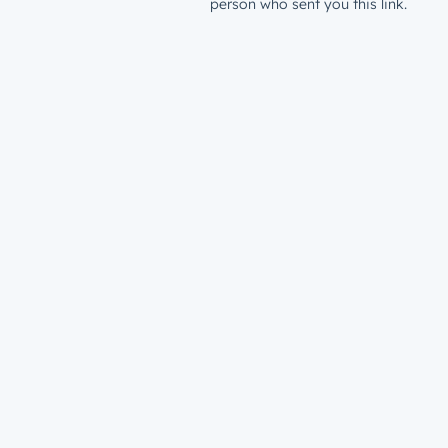
person who sent you this link.