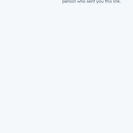
person who sent you this link.