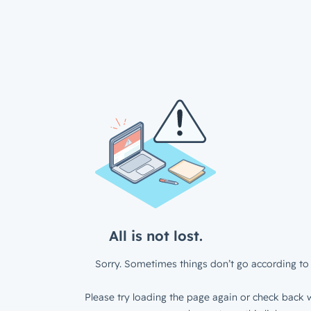
All is not lost.
Sorry. Sometimes things don’t go according to 
Please try loading the page again or check back w