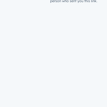
person who sent you this link.