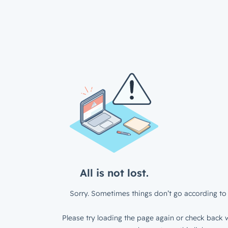
All is not lost.
Sorry. Sometimes things don’t go according to 
Please try loading the page again or check back w