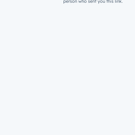
person who sent you this link.