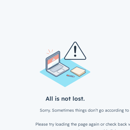
All is not lost.
Sorry. Sometimes things don’t go according to 
Please try loading the page again or check back w