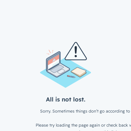
All is not lost.
Sorry. Sometimes things don’t go according to 
Please try loading the page again or check back w