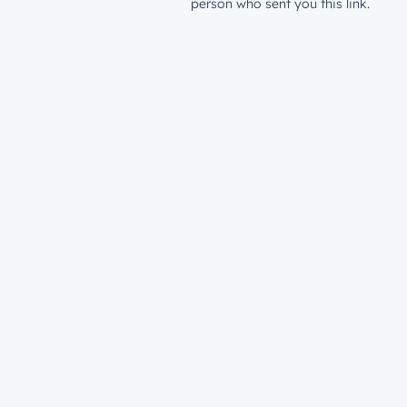
person who sent you this link.