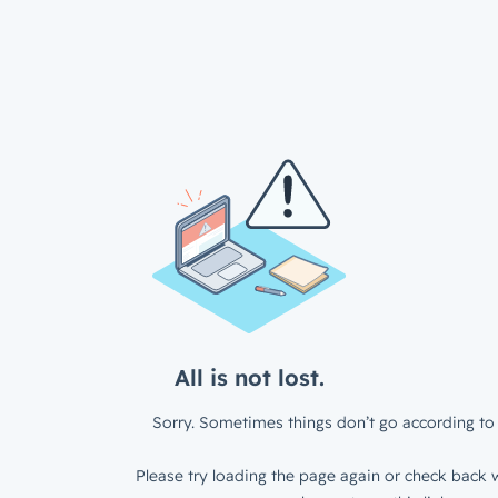
All is not lost.
Sorry. Sometimes things don’t go according to 
Please try loading the page again or check back w