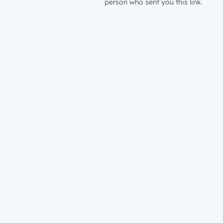
person who sent you this link.