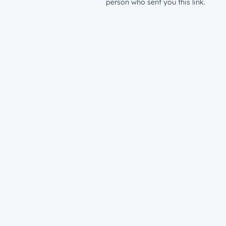
person who sent you this link.