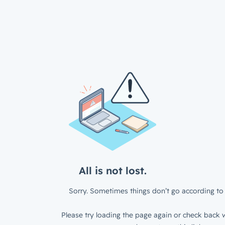
All is not lost.
Sorry. Sometimes things don’t go according to 
Please try loading the page again or check back w