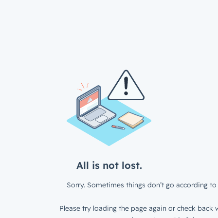
All is not lost.
Sorry. Sometimes things don’t go according to 
Please try loading the page again or check back w