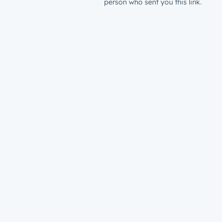
person who sent you this link.