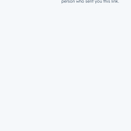
person who sent you this link.