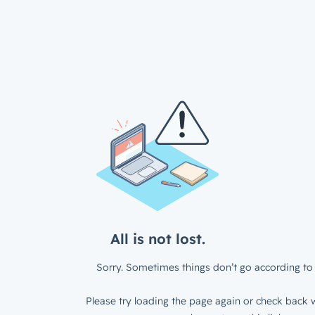
All is not lost.
Sorry. Sometimes things don’t go according to 
Please try loading the page again or check back w