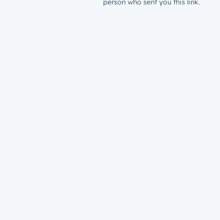
person who sent you this link.