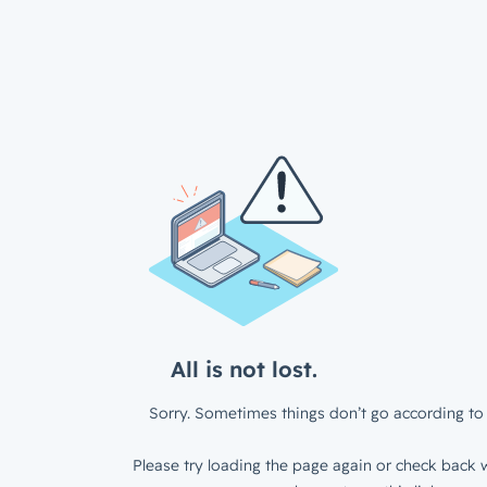
All is not lost.
Sorry. Sometimes things don’t go according to 
Please try loading the page again or check back w