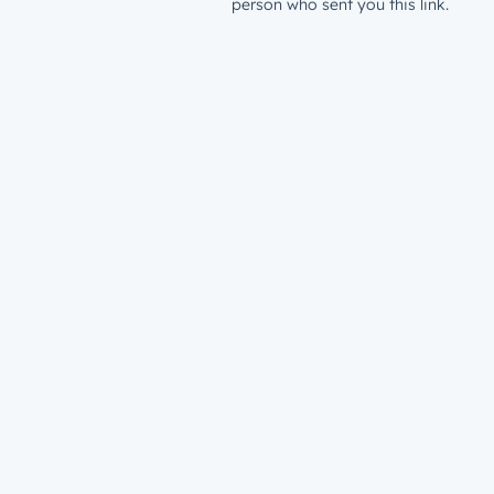
person who sent you this link.