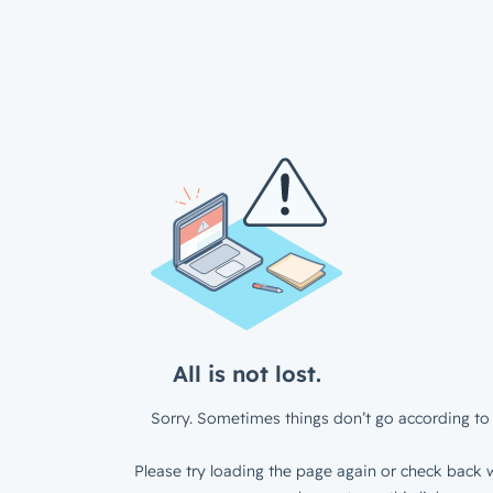
All is not lost.
Sorry. Sometimes things don’t go according to 
Please try loading the page again or check back w