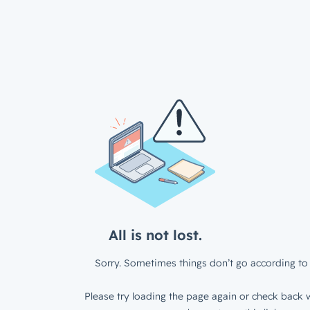
All is not lost.
Sorry. Sometimes things don’t go according to 
Please try loading the page again or check back w