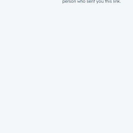
person who sent you this link.