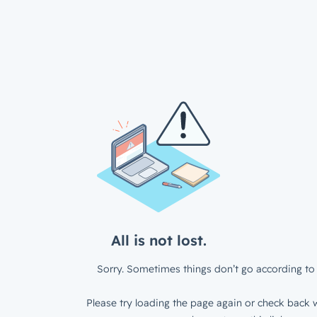
All is not lost.
Sorry. Sometimes things don’t go according to 
Please try loading the page again or check back w