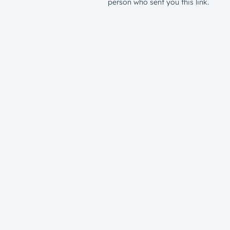
person who sent you this link.