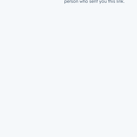
person who sent you this link.