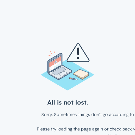
All is not lost.
Sorry. Sometimes things don’t go according to 
Please try loading the page again or check back w