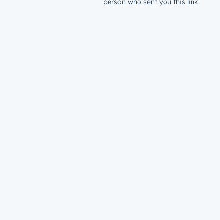
person who sent you this link.