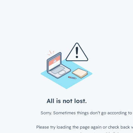
All is not lost.
Sorry. Sometimes things don’t go according to 
Please try loading the page again or check back w