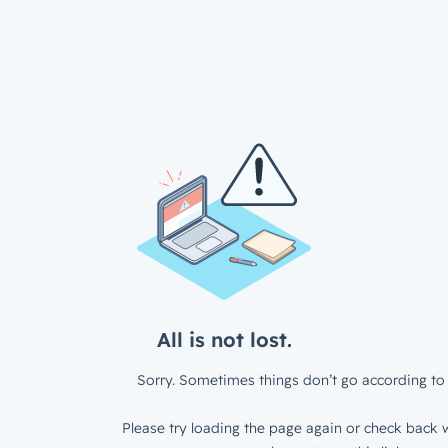
All is not lost.
Sorry. Sometimes things don’t go according to 
Please try loading the page again or check back w