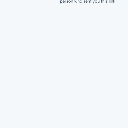
person who sent you this link.