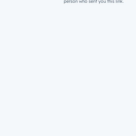
person who sent you this link.