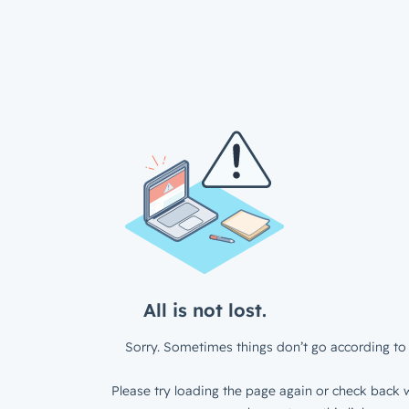
All is not lost.
Sorry. Sometimes things don’t go according to 
Please try loading the page again or check back w