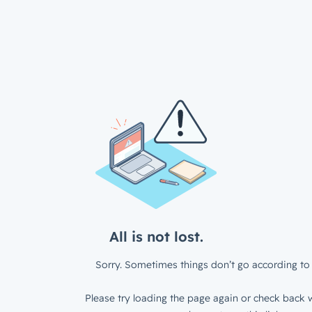
All is not lost.
Sorry. Sometimes things don’t go according to 
Please try loading the page again or check back w