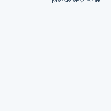
person who sent you this link.