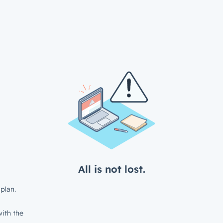
All is not lost.
plan.
ith the