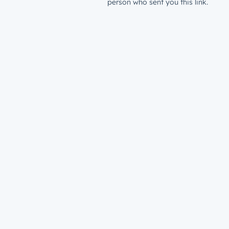
person who sent you this link.