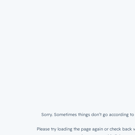
Sorry. Sometimes things don’t go according to 
Please try loading the page again or check back w