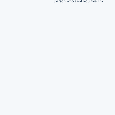
person who sent you this link.