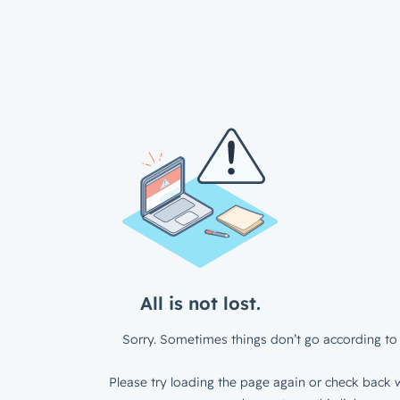
All is not lost.
Sorry. Sometimes things don’t go according to 
Please try loading the page again or check back w