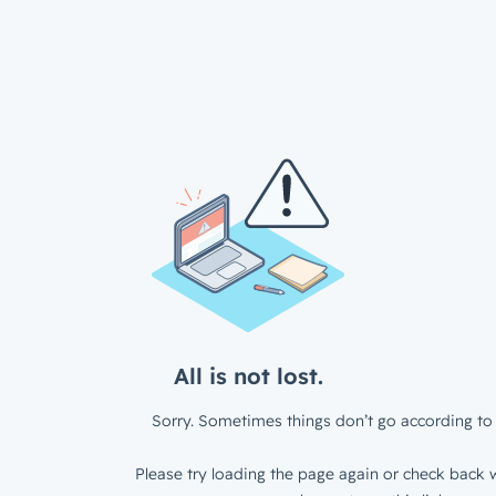
All is not lost.
Sorry. Sometimes things don’t go according to 
Please try loading the page again or check back w