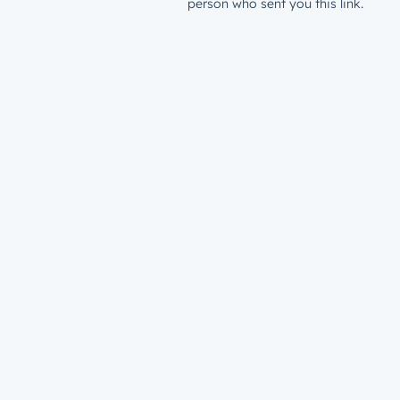
person who sent you this link.