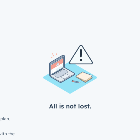
All is not lost.
plan.
ith the