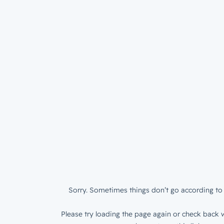
Sorry. Sometimes things don’t go according to 
Please try loading the page again or check back w