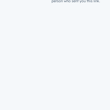
person who sent you this link.