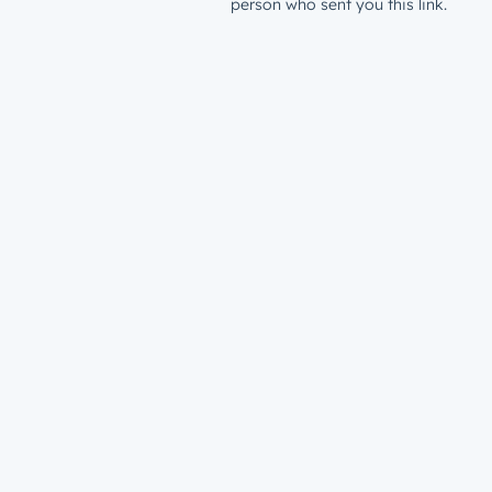
person who sent you this link.