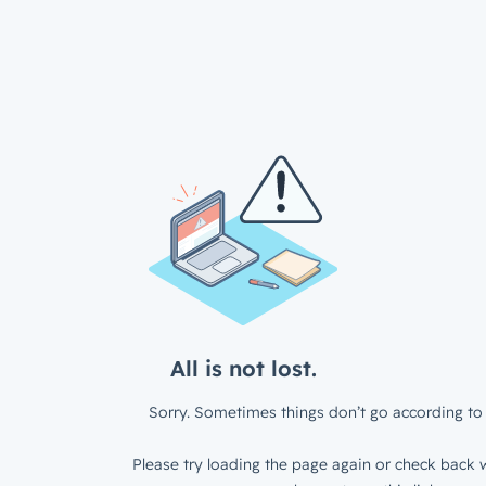
All is not lost.
Sorry. Sometimes things don’t go according to 
Please try loading the page again or check back w