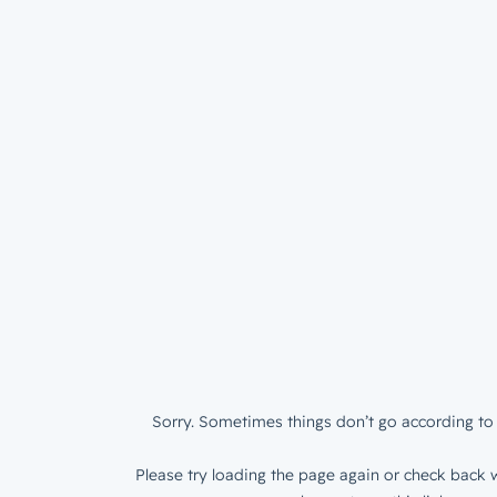
Sorry. Sometimes things don’t go according to 
Please try loading the page again or check back w