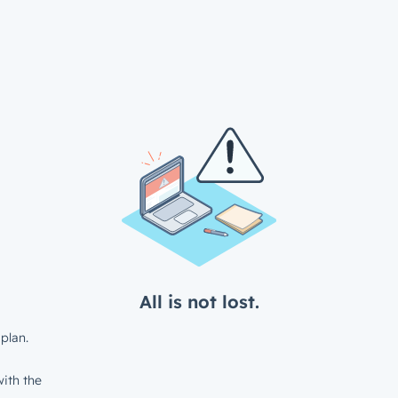
All is not lost.
plan.
ith the