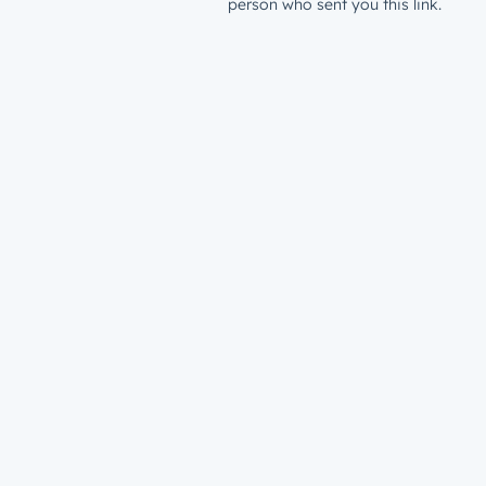
person who sent you this link.