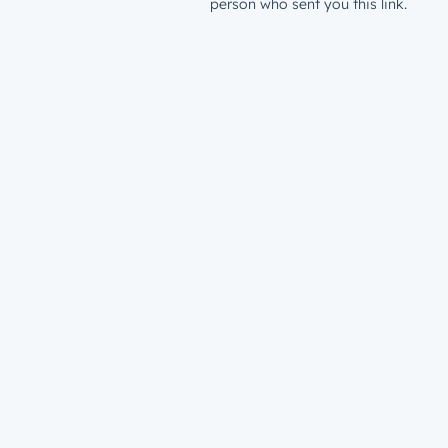
person who sent you this link.