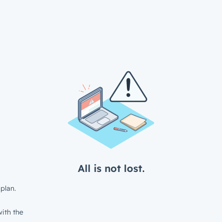
All is not lost.
plan.
ith the