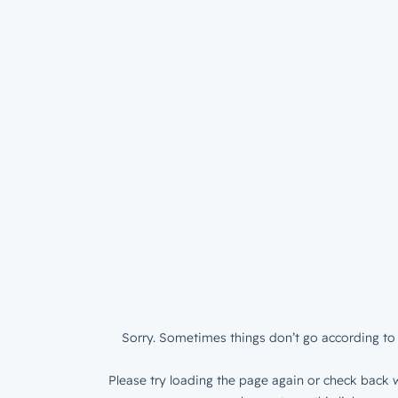
Sorry. Sometimes things don’t go according to 
Please try loading the page again or check back w