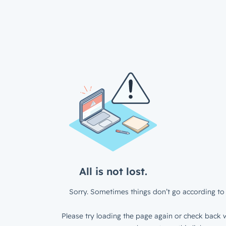
All is not lost.
Sorry. Sometimes things don’t go according to 
Please try loading the page again or check back w