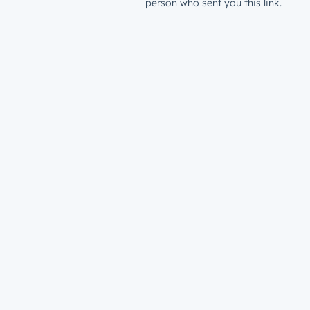
person who sent you this link.