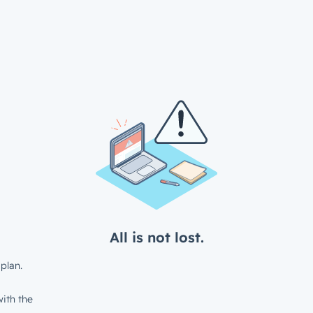
All is not lost.
plan.
ith the