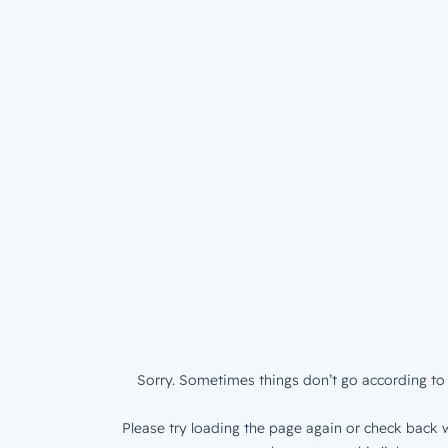
Sorry. Sometimes things don’t go according to 
Please try loading the page again or check back w