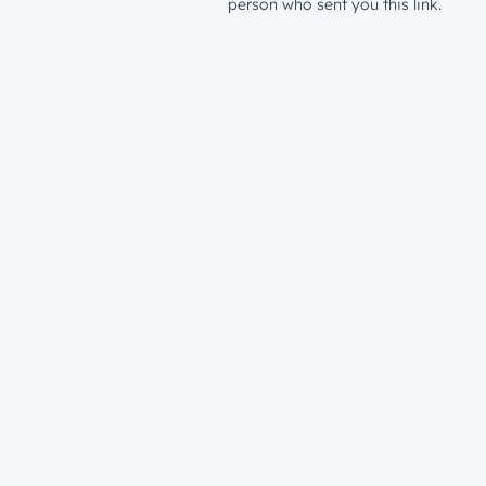
person who sent you this link.