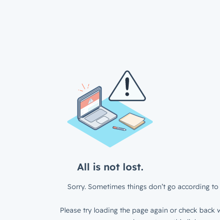
All is not lost.
Sorry. Sometimes things don’t go according to 
Please try loading the page again or check back w