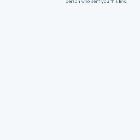
person who sent you this link.