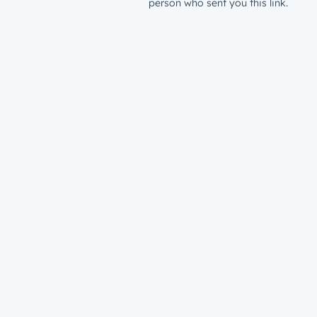
person who sent you this link.