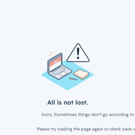
All is not lost.
Sorry. Sometimes things don’t go according to 
Please try loading the page again or check back w