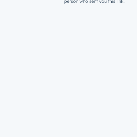
person who sent you this link.