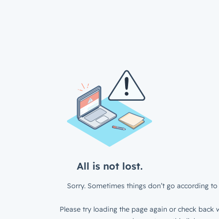
All is not lost.
Sorry. Sometimes things don’t go according to 
Please try loading the page again or check back w