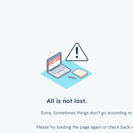
All is not lost.
Sorry. Sometimes things don’t go according to 
Please try loading the page again or check back w