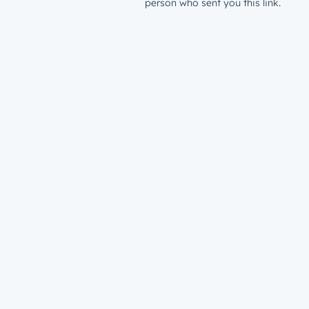
person who sent you this link.